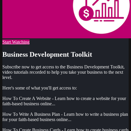
Start Watching
Business Development Toolkit
Subscribe now to get access to the Business Development Toolkit,
video tutorials recorded to help you take your business to the next
level.
Here's some of what you'll get access to:
How To Create A Website - Learn how to create a website for your
faith-based business online...
How To Write A Business Plan - Learn how to write a business plan
for your faith-based business online...
How To Create Business Cards - Learn how to create business cards