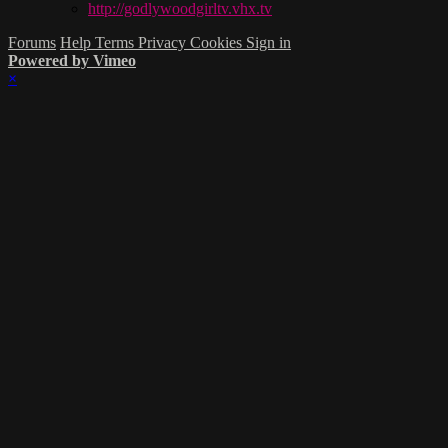
http://godlywoodgirltv.vhx.tv
Forums
Help
Terms
Privacy
Cookies
Sign in
Powered by Vimeo
×