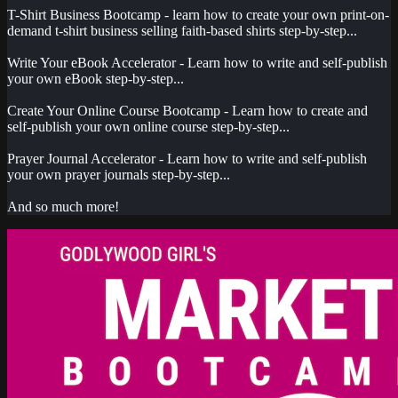
T-Shirt Business Bootcamp - learn how to create your own print-on-
demand t-shirt business selling faith-based shirts step-by-step...
Write Your eBook Accelerator - Learn how to write and self-publish
your own eBook step-by-step...
Create Your Online Course Bootcamp - Learn how to create and
self-publish your own online course step-by-step...
Prayer Journal Accelerator - Learn how to write and self-publish
your own prayer journals step-by-step...
And so much more!