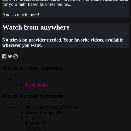
for your faith-based business online...
And so much more!!
Watch from anywhere
No television provider needed. Your favorite videos, available
wherever you want.
Watch on your
Television
Learn More
Watch on your
Computer
http://godlywoodgirltv.vhx.tv
Microsoft Edge 88+
Safari 13+
Firefox 78+
Chrome 71+