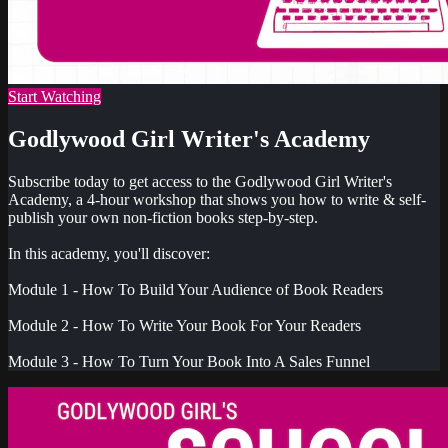
Start Watching
Godlywood Girl Writer's Academy
Subscribe today to get access to the Godlywood Girl Writer's
Academy, a 4-hour workshop that shows you how to write & self-
publish your own non-fiction books step-by-step.
In this academy, you'll discover:
Module 1 - How To Build Your Audience of Book Readers
Module 2 - How To Write Your Book For Your Readers
Module 3 - How To Turn Your Book Into A Sales Funnel