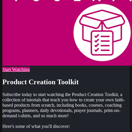
Start Watching
Product Creation Toolkit
Subscribe today to start watching the Product Creation Toolkit, a
collection of tutorials that teach you how to create your own faith-
based products from scratch, including books, courses, coaching
programs, planners, daily devotionals, prayer journals, print-on-
demand t-shirts, and so much more!
Here's some of what you'll discover: