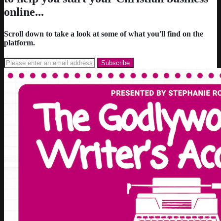
online...
Scroll down to take a look at some of what you'll find on the
platform.