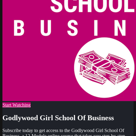
Start Watching
Godlywood Girl School Of Business
Subscribe today to get access to the Godlywood Girl School Of
Business, a 12-Module online course that takes you step-by-step