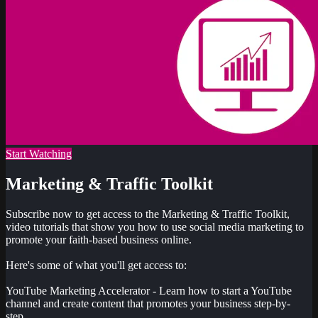
Start Watching
Marketing & Traffic Toolkit
Subscribe now to get access to the Marketing & Traffic Toolkit,
video tutorials that show you how to use social media marketing to
promote your faith-based business online.
Here's some of what you'll get access to:
YouTube Marketing Accelerator - Learn how to start a YouTube
channel and create content that promotes your business step-by-
step...