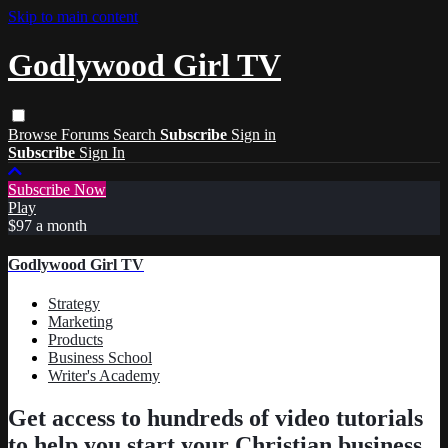
Skip to main content
Godlywood Girl TV
Browse
Forums
Search
Subscribe
Sign in
Subscribe
Sign In
Subscribe Now
Play
$97 a month
Godlywood Girl TV
Strategy
Marketing
Products
Business School
Writer's Academy
Get access to hundreds of video tutorials
to help you start your Christian business