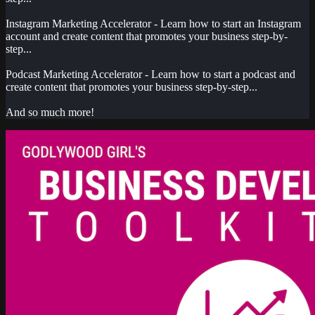
Instagram Marketing Accelerator - Learn how to start an Instagram
account and create content that promotes your business step-by-
step...
Podcast Marketing Accelerator - Learn how to start a podcast and
create content that promotes your business step-by-step...
And so much more!