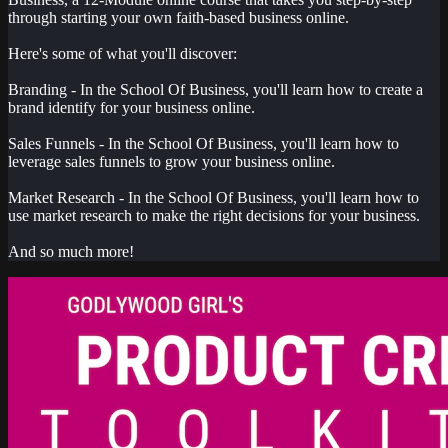
through starting your own faith-based business online.
Here's some of what you'll discover:
Branding - In the School Of Business, you'll learn how to create a
brand identify for your business online.
Sales Funnels - In the School Of Business, you'll learn how to
leverage sales funnels to grow your business online.
Market Research - In the School Of Business, you'll learn how to
use market research to make the right decisions for your business.
And so much more!